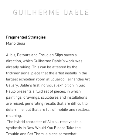
GUILHERME DABLE
Fragmented Strategies
Mario Gioia
Alibis, Detours and Freudian Slips paves a
direction, which Guilherme Dable’s work was
already taking. This can be attested by the
tridimensional piece that the artist installs in the
largest exhibition room at Eduardo Fernandes Art
Gallery. Dable’s first individual exhibition in São
Paulo presents a fluid set of pieces, in which
paintings, drawings, sculptures and installations
are mixed, generating results that are difficult to
determine, but that are full of mobile and restless
meaning.
The hybrid character of Alibis… receives this
synthesis in Now Would You Please Take the
Trouble and Get Them, a piece somewhat