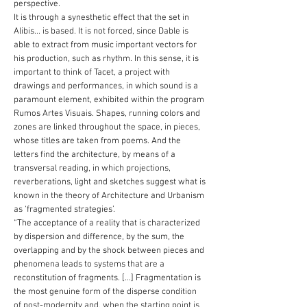
perspective.
It is through a synesthetic effect that the set in
Alibis... is based. It is not forced, since Dable is
able to extract from music important vectors for
his production, such as rhythm. In this sense, it is
important to think of Tacet, a project with
drawings and performances, in which sound is a
paramount element, exhibited within the program
Rumos Artes Visuais. Shapes, running colors and
zones are linked throughout the space, in pieces,
whose titles are taken from poems. And the
letters find the architecture, by means of a
transversal reading, in which projections,
reverberations, light and sketches suggest what is
known in the theory of Architecture and Urbanism
as ‘fragmented strategies’.
“The acceptance of a reality that is characterized
by dispersion and difference, by the sum, the
overlapping and by the shock between pieces and
phenomena leads to systems that are a
reconstitution of fragments. […] Fragmentation is
the most genuine form of the disperse condition
of post-modernity and, when the starting point is