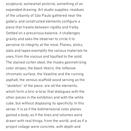
sculptural, somewhat pictorial, something of an
expanded drawing. Art studio supplies, residues
of the urbanity of São Paulo gathered near the
gallery, and constructed elements configure a
piece that travels between rigidity and frailty.
Settled on a precarious balance, it challenges
gravity and asks the observer to circle it to
perceive its integrity at the most. Planes, sticks,
slats and tapes exemplify the various materials he
uses, from the viscous and liquified to the solid.
The stained corten steel, the masks geometrizing
color stripes, the black Velcro, the reflexive
chromatic surface, the Vaseline and the running
asphalt, the venous scaffold wood serving as the
“skeleton” of the piece, are all the elements,
which form a bric-a-brac that dialogues with the
other pieces in the exhibition and with the white
cube, but without displaying its specificity. In this
sense, it is as if the bidimensional color planes
gained a body, as if the lines and volumes were
drawn with real things, from the world, and as if a
project collage were concrete, with depth and