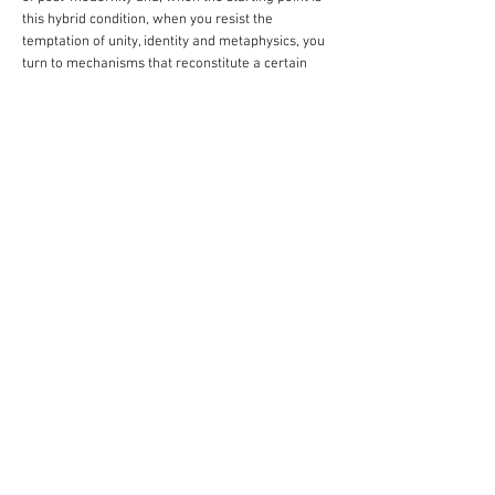
this hybrid condition, when you resist the
temptation of unity, identity and metaphysics, you
turn to mechanisms that reconstitute a certain
totality, multiple and fragmentary, like the mosaic,
the collage, the assembling, the junction or the
overlapping”, writes the theoretician Josep Maria
Montaner.
Dable thus creates a floating region when he
establishes fruitful dialogues between pieces such
as The Moment the Wind Blows from Extinct
Stars, and then, gradually, you wake up again and
proceed, and the landscapes of dense and narrow
horizons exist both in the surroundings of the art
gallery in São Paulo and in the studio where he
produces art every day in Porto Alegre. If the
artist spent his childhood at a home of modernist
lines at Avenida Carlos Gomes, in the Capital of
the state, the emptiness and the harmony that
prevailed in this city from days past might have
seemed to split, thus creating a new locus, of
dense capillarity and blind vanish points. And it is
from this dry setting that Guilherme Dable daily